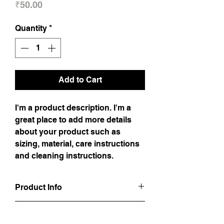
Price
₹50.00
Quantity
*
Add to Cart
I'm a product description. I'm a
great place to add more details
about your product such as
sizing, material, care instructions
and cleaning instructions.
Product Info
I'm a product detail. I'm a great place to
Return & Refund Policy
add more information about your product