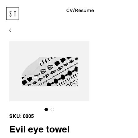
CV/Resume
SKU: 0005
Evil eye towel