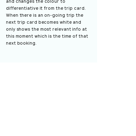
and changes the colour to
differentiative it from the trip card.
When there is an on-going trip the
next trip card becomes white and
only shows the most relevant info at
this moment which is the time of that
next booking.