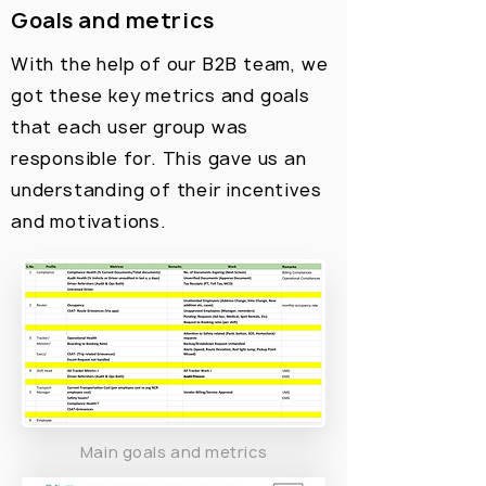
Goals and metrics
With the help of our B2B team, we
got these key metrics and goals
that each user group was
responsible for. This gave us an
understanding of their incentives
and motivations.
Main goals and metrics