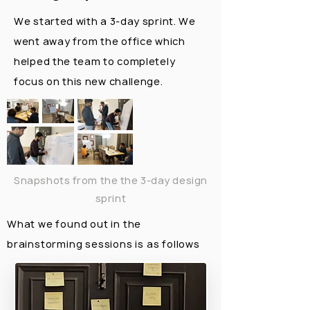
We started with a 3-day sprint. We
went away from the office which
helped the team to completely
focus on this new challenge.
Snapshots from the the 3-day design
sprint
What we found out in the
brainstorming sessions is as follows