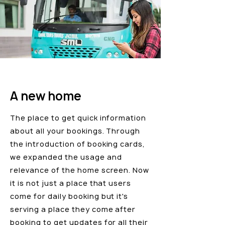
A new home
The place to get quick information
about all your bookings. Through
the introduction of booking cards,
we expanded the usage and
relevance of the home screen. Now
it is not just a place that users
come for daily booking but it's
serving a place they come after
booking to get updates for all their