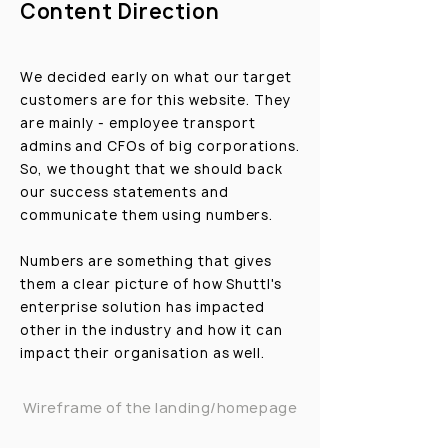
Content Direction
We decided early on what our target
customers are for this website. They
are mainly - employee transport
admins and CFOs of big corporations.
So, we thought that we should back
our success statements and
communicate them using numbers.
Numbers are something that gives
them a clear picture of how Shuttl's
enterprise solution has impacted
other in the industry and how it can
impact their organisation as well.
Wireframe of the landing/homepage