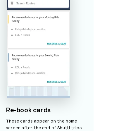
Re-book cards
These cards appear on the home
screen after the end of Shuttl trips