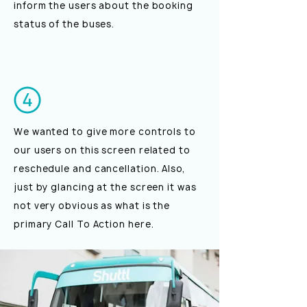
inform the users about the booking
status of the buses.
We wanted to give more controls to
our users on this screen related to
reschedule and cancellation. Also,
just by glancing at the screen it was
not very obvious as what is the
primary Call To Action here.