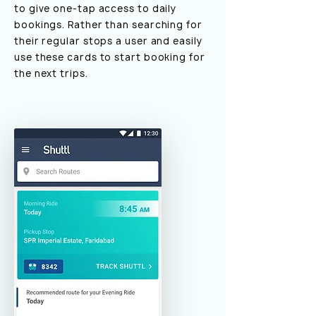
to give one-tap access to daily
bookings. Rather than searching for
their regular stops a user and easily
use these cards to start booking for
the next trips.