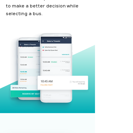
to make a better decision while
selecting a bus.