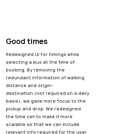
Good times
Redesigned UI for timings while
selecting a bus at the time of
booking. By removing the
redundant information of walking
distance and origin-
destination (not required on a daily
basis), we gave more focus to the
pickup and drop. We redesigned
the time cell to make it more
scalable so that we can include
relevant info required for the user