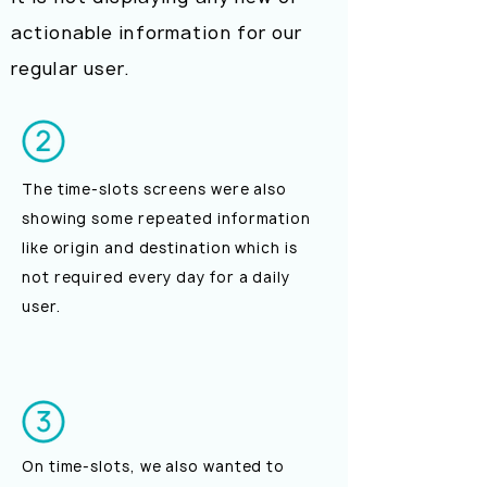
actionable information for our
regular user.
The time-slots screens were also
showing some repeated information
like origin and destination which is
not required every day for a daily
user.
On time-slots, we also wanted to