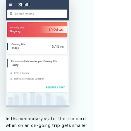
In this secondary state, the trip card
when on an on-going trip gets smaller