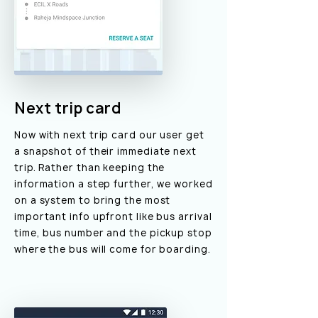
Next trip card
Now with next trip card our user get
a snapshot of their immediate next
trip. Rather than keeping the
information a step further, we worked
on a system to bring the most
important info upfront like bus arrival
time, bus number and the pickup stop
where the bus will come for boarding.