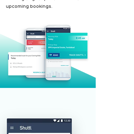
upcoming bookings.