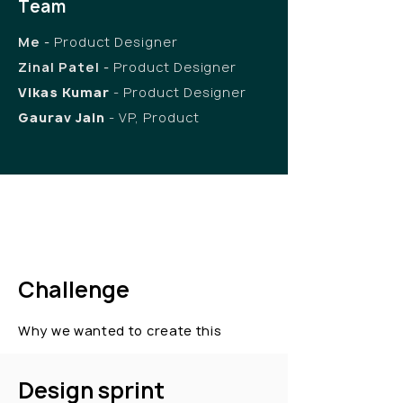
Team
Me
-
Product Designer
Zinal Patel
-
Product Designer
Vikas Kumar
- Product Designer
Gaurav Jain
- VP, Product
Challenge
Why we wanted to create this
Design sprint