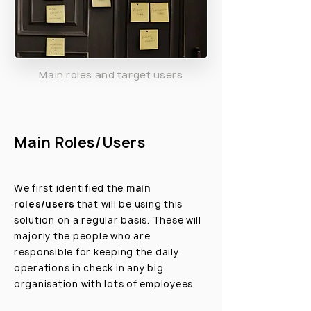
Main roles and target users
Main Roles/Users
We first identified the
main
roles/users
that will be using this
solution on a regular basis. These will
majorly the people who are
responsible for keeping the daily
operations in check in any big
organisation with lots of employees.