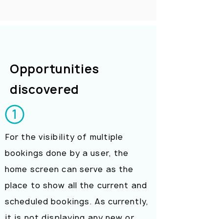
Opportunities
discovered
For the visibility of multiple
bookings done by a user, the
home screen can serve as the
place to show all the current and
scheduled bookings. As currently,
it is not displaying any new or