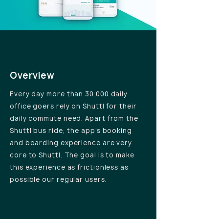
Overview
Every day more than 30,000 daily
office goers rely on Shuttl for their
daily commute need. Apart from the
Shuttl bus ride, the app’s booking
and boarding experience are very
core to Shuttl. The goal is to make
this experience as frictionless as
possible our regular users.