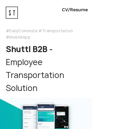
CV/Resume
#DailyCommute #Transportation
#MobileApp
Shuttl B2B -
Employee
Transportation
Solution